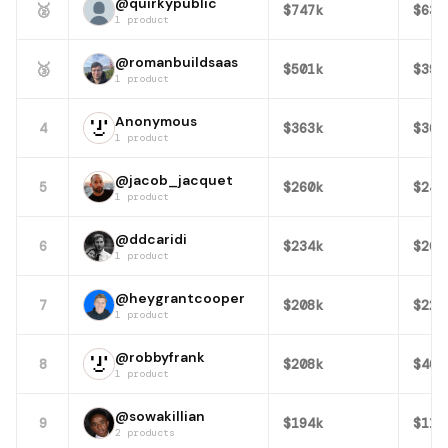
@quirkypublic
🥈
$747k
$63k
1 product
@romanbuildsaas
🥉
$501k
$397
1 product
Anonymous
4
$363k
$369
1 product
@jacob_jacquet
5
$260k
$245
1 product
@ddcaridi
6
$234k
$200
1 product
@heygrantcooper
7
$208k
$222
1 product
@robbyfrank
8
$208k
$403
1 product
@sowakillian
9
$194k
$111
2 products