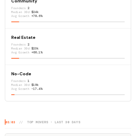
Community
Founders
2
Median 30d
$24k
Avg Growth
+78.6%
Real Estate
Founders
2
Median 30d
$23k
Avg Growth
+66.1%
No-Code
Founders
1
Median 30d
$19k
Avg Growth
-17.4%
03
/
03
//
TOP MOVERS · LAST 30 DAYS