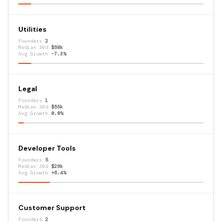
Utilities
Founders
2
Median 30d
$58k
Avg Growth
-7.3%
Legal
Founders
1
Median 30d
$55k
Avg Growth
0.0%
Developer Tools
Founders
5
Median 30d
$29k
Avg Growth
+6.4%
Customer Support
Founders
2