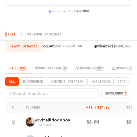
Verified by
TrustMRR
01
/
03
//
REVENUE RANKINGS
5%
@jacob_jacquet
$245k/mo
+0.4%
@ddcaridi
$200k/mo
-25.6%
LAST UPDATES
⚡
🌱
💰
📈
ALL
PRE-REVENUE
REVENUE
GROWTH
193
0
193
116
ALL
E-COMMERCE
CONTENT CREATION
MARKETING
ARTIFICIA
COLUMNS
7
↓
#
FOUNDER
MRR (EST.)
30D R
@vitaliidodonov
🥇
$3.6M
$2.8
1 product