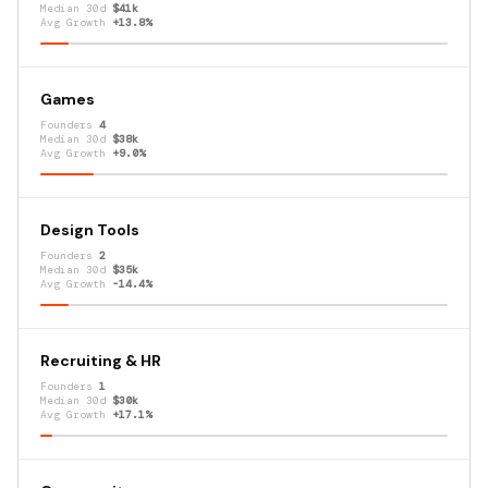
Median 30d
$41k
Avg Growth
+13.8%
Games
Founders
4
Median 30d
$38k
Avg Growth
+9.0%
Design Tools
Founders
2
Median 30d
$35k
Avg Growth
-14.4%
Recruiting & HR
Founders
1
Median 30d
$30k
Avg Growth
+17.1%