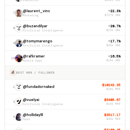
Education
$200k 30d
@laurent_vinc
-22.3%
7
Marketing
$727k 30d
@buzandilyar
-20.7%
8
Artificial Intelligence
$23k 30d
@tomymarengo
-17.7%
9
Artificial Intelligence
$29k 30d
@rafkramer
-16.5%
10
Mobile Apps
$18k 30d
💰
BEST MRR / FOLLOWER
$10243.35
@fundadornaked
1
$10k MRR
@vuelyai
$6405.67
2
Artificial Intelligence
$19k MRR
@hollidaylll
$3517.17
3
SaaS
$39k MRR