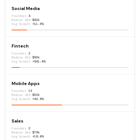
Social Media
Founders
4
Median 30d
$42k
Avg Growth
+11.6%
Fintech
Founders
2
Median 30d
$93k
Avg Growth
+641.0%
Mobile Apps
Founders
13
Median 30d
$33k
Avg Growth
+43.0%
Sales
Founders
2
Median 30d
$79k
Avg Growth
+18.0%