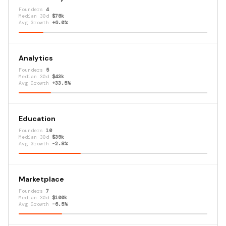
Founders
4
Median 30d
$78k
Avg Growth
+6.0%
Analytics
Founders
5
Median 30d
$43k
Avg Growth
+33.5%
Education
Founders
10
Median 30d
$39k
Avg Growth
-2.8%
Marketplace
Founders
7
Median 30d
$100k
Avg Growth
-6.5%