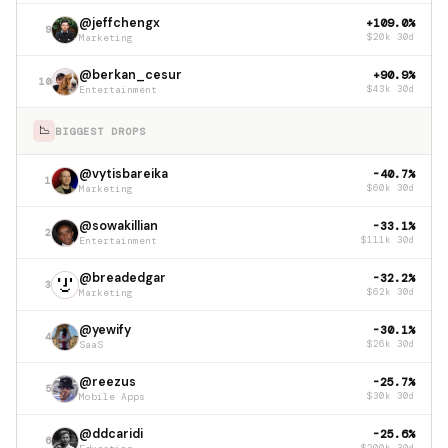
@jeffchengx
+109.0%
9
Marketing
$20k 30d
@berkan_cesur
+90.9%
10
Entertainment
$43k 30d
📉
BIGGEST DROPS
@vytisbareika
-40.7%
1
Marketing
$60k 30d
@sowakillian
-33.1%
2
Entertainment
$111k 30d
@breadedgar
-32.2%
3
Marketing
$62k 30d
@yewify
-30.1%
4
SaaS
$26k 30d
@reezus
-25.7%
5
Mobile Apps
$30k 30d
@ddcaridi
-25.6%
6