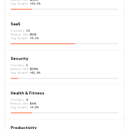
Avg Growth
+39.3%
SaaS
Founders
18
Median 30d
$28k
Avg Growth
+6.3%
Security
Founders
2
Median 30d
$289k
Avg Growth
+62.6%
Health & Fitness
Founders
6
Median 30d
$44k
Avg Growth
+5.8%
Productivity