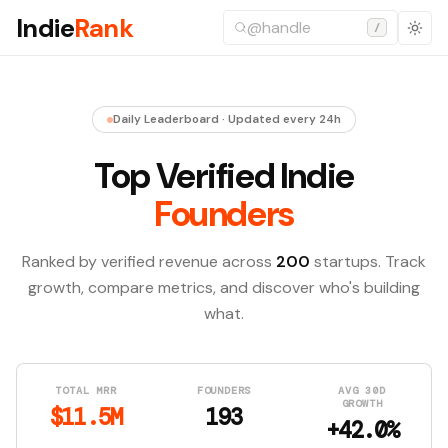
Indie
Rank
/
Daily Leaderboard · Updated every 24h
Top Verified Indie
Founders
Ranked by verified revenue across
200
startups. Track
growth, compare metrics, and discover who's building
what.
TOTAL MRR
FOUNDERS
AVG 30D
GROWTH
$11.5M
193
+42.0%