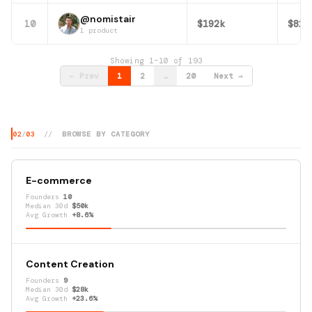
@nomistair
10
$192k
$82k
1 product
Showing 1–10 of 193
← Prev
1
2
…
20
Next →
02
/
03
//
BROWSE BY CATEGORY
E-commerce
Founders
10
Median 30d
$50k
Avg Growth
+8.6%
Content Creation
Founders
9
Median 30d
$28k
Avg Growth
+23.6%