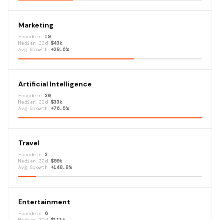
Marketing
Founders
19
Median 30d
$43k
Avg Growth
+28.6%
Artificial Intelligence
Founders
30
Median 30d
$33k
Avg Growth
+76.5%
Travel
Founders
3
Median 30d
$99k
Avg Growth
+148.8%
Entertainment
Founders
6
Median 30d
$111k