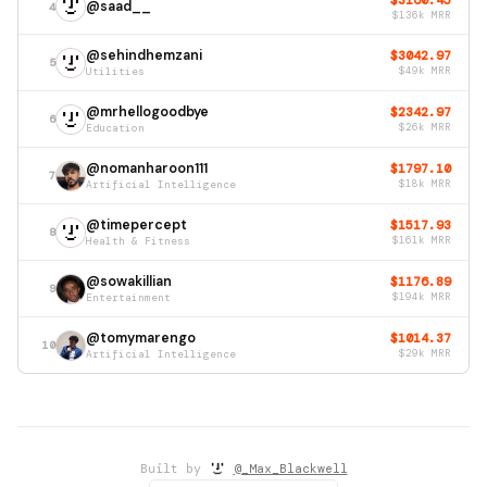
$3160.45
@saad__
4
$136k MRR
@sehindhemzani
$3042.97
5
Utilities
$49k MRR
@mrhellogoodbye
$2342.97
6
Education
$26k MRR
@nomanharoon111
$1797.10
7
Artificial Intelligence
$18k MRR
@timepercept
$1517.93
8
Health & Fitness
$161k MRR
@sowakillian
$1176.89
9
Entertainment
$194k MRR
@tomymarengo
$1014.37
10
Artificial Intelligence
$29k MRR
Built by
@_Max_Blackwell