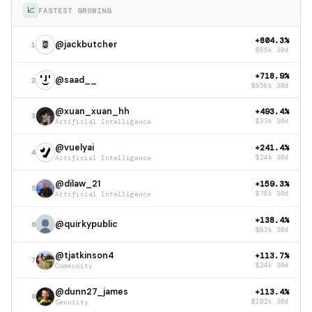
📈
FASTEST GROWING
+804.3%
@jackbutcher
1
$85k 30d
+718.9%
@saad__
2
$858k 30d
@xuan_xuan_hh
+493.4%
3
Artificial Intelligence
$33k 30d
@vuelyai
+241.4%
4
Artificial Intelligence
$24k 30d
@dilaw_21
+159.3%
5
Artificial Intelligence
$78k 30d
+138.4%
@quirkypublic
6
$63k 30d
@tjatkinson4
+113.7%
7
Community
$24k 30d
@dunn27_james
+113.4%
8
Security
$102k 30d