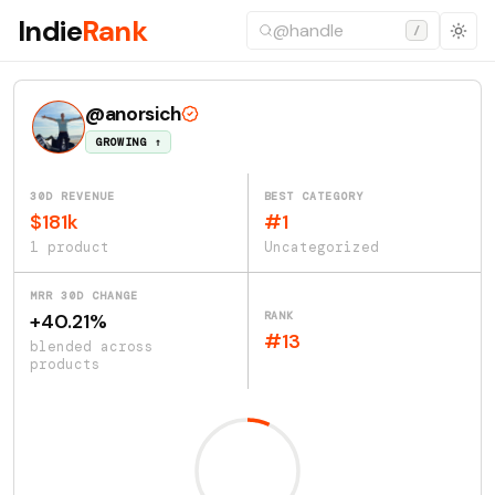
Indie
Rank
/
@anorsich
GROWING ↑
30D REVENUE
BEST CATEGORY
$181k
#1
1 product
Uncategorized
MRR 30D CHANGE
RANK
+40.21%
#13
blended across
products