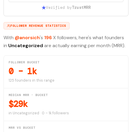
Verified by
TrustMRR
FOLLOWER REVENUE STATISTICS
With
@anorsich
's
196
X followers, here's what founders
in
Uncategorized
are actually earning per month (MRR).
FOLLOWER BUCKET
0 – 1k
125 founders in this range
MEDIAN MRR · BUCKET
$29k
in Uncategorized · 0 – 1k followers
MRR VS BUCKET