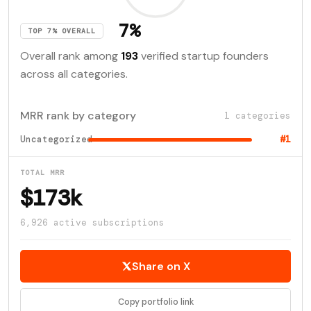
7%
TOP 7% OVERALL
Overall rank among
193
verified startup founders
across all categories.
MRR rank by category
1 categories
Uncategorized
#1
TOTAL MRR
$173k
6,926 active subscriptions
Share on X
Copy portfolio link