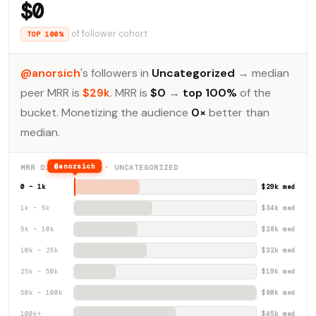
$0
of follower cohort
TOP 100%
@anorsich
's followers in
Uncategorized
→ median
peer MRR is
$29k
. MRR is
$0
→
top 100%
of the
bucket. Monetizing the audience
0×
better than
median.
@anorsich
MRR DISTRIBUTION · UNCATEGORIZED
0 – 1k
$29k med
1k – 5k
$34k med
5k – 10k
$28k med
10k – 25k
$32k med
25k – 50k
$19k med
50k – 100k
$80k med
100k+
$45k med