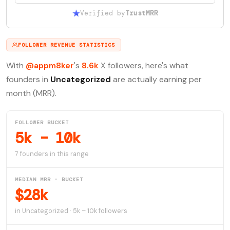
Verified by
TrustMRR
FOLLOWER REVENUE STATISTICS
With
@appm8ker
's
8.6k
X followers, here's what
founders in
Uncategorized
are actually earning per
month (MRR).
FOLLOWER BUCKET
5k – 10k
7 founders in this range
MEDIAN MRR · BUCKET
$28k
in Uncategorized · 5k – 10k followers