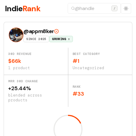
Indie
Rank
/
@appm8ker
SINCE 2025
GROWING ↑
30D REVENUE
BEST CATEGORY
$66k
#1
1 product
Uncategorized
MRR 30D CHANGE
RANK
+25.44%
#33
blended across
products