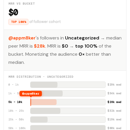
MRR VS BUCKET
$0
of follower cohort
TOP 100%
@appm8ker
's followers in
Uncategorized
→ median
peer MRR is
$28k
. MRR is
$0
→
top 100%
of the
bucket. Monetizing the audience
0×
better than
median.
MRR DISTRIBUTION · UNCATEGORIZED
0 – 1k
$29k med
1k – 5k
@appm8ker
$34k med
5k – 10k
$28k med
10k – 25k
$32k med
25k – 50k
$19k med
50k – 100k
$80k med