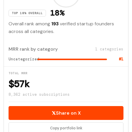
18%
TOP 18% OVERALL
Overall rank among
193
verified startup founders
across all categories.
MRR rank by category
1 categories
Uncategorized
#1
TOTAL MRR
$57k
8,362 active subscriptions
Share on X
Copy portfolio link