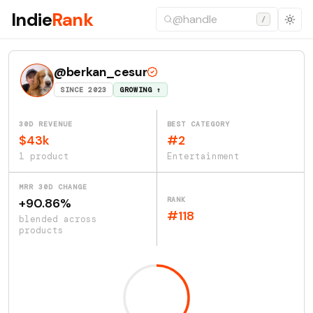
Indie
Rank
/
@berkan_cesur
SINCE 2023
GROWING ↑
30D REVENUE
BEST CATEGORY
$43k
#2
1 product
Entertainment
MRR 30D CHANGE
RANK
+90.86%
#118
blended across
products