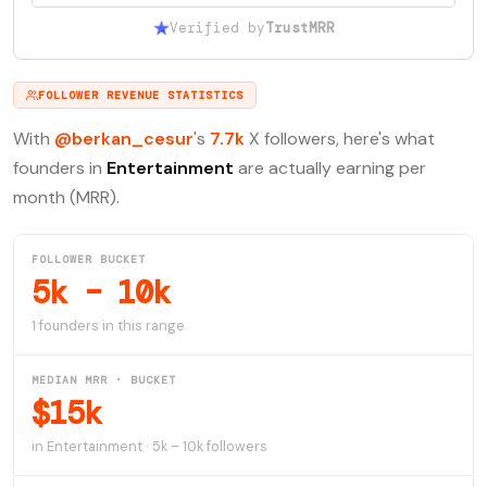
Verified by
TrustMRR
FOLLOWER REVENUE STATISTICS
With
@berkan_cesur
's
7.7k
X followers, here's what
founders in
Entertainment
are actually earning per
month (MRR).
FOLLOWER BUCKET
5k – 10k
1 founders in this range
MEDIAN MRR · BUCKET
$15k
in Entertainment · 5k – 10k followers