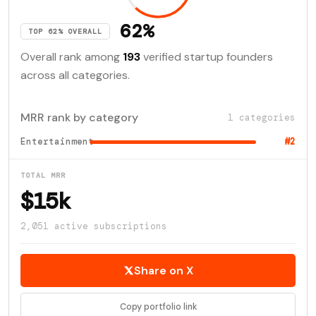
62%
TOP 62% OVERALL
Overall rank among
193
verified startup founders
across all categories.
MRR rank by category
1 categories
Entertainment
#2
TOTAL MRR
$15k
2,051 active subscriptions
Share on X
Copy portfolio link