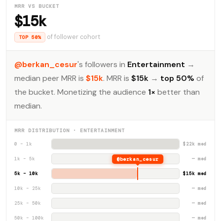
MRR VS BUCKET
$15k
of follower cohort
TOP 50%
@berkan_cesur
's followers in
Entertainment
→
median peer MRR is
$15k
. MRR is
$15k
→
top 50%
of
the bucket. Monetizing the audience
1×
better than
median.
MRR DISTRIBUTION · ENTERTAINMENT
0 – 1k
$22k med
1k – 5k
@berkan_cesur
— med
5k – 10k
$15k med
10k – 25k
— med
25k – 50k
— med
50k – 100k
— med