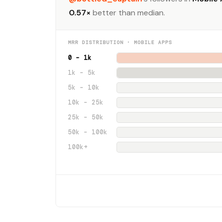
0.57×
better than median.
MRR DISTRIBUTION · MOBILE APPS
0 – 1k
1k – 5k
5k – 10k
10k – 25k
25k – 50k
50k – 100k
100k+