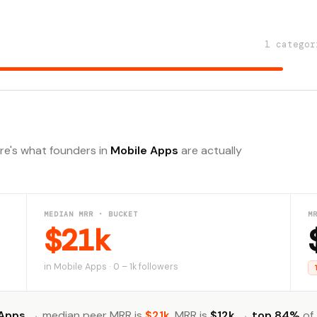
1 categor
ere's what founders in
Mobile Apps
are actually
MEDIAN MRR · BUCKET
M
$21k
in Mobile Apps · 0 – 1k followers
 Apps
→ median peer MRR is
$21k
. MRR is
$12k
→
top 84%
of 