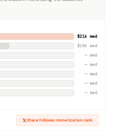
$21k med
$16k med
— med
— med
— med
— med
— med
Share follower monetization rank