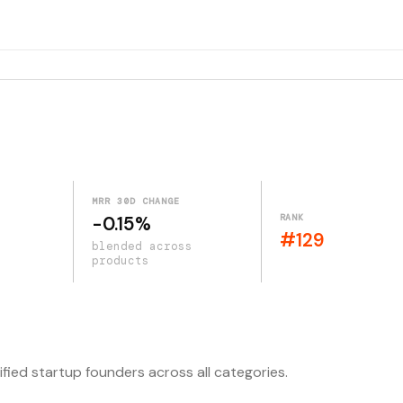
MRR 30D CHANGE
RANK
-0.15%
#129
blended across
products
ified startup founders across all categories.