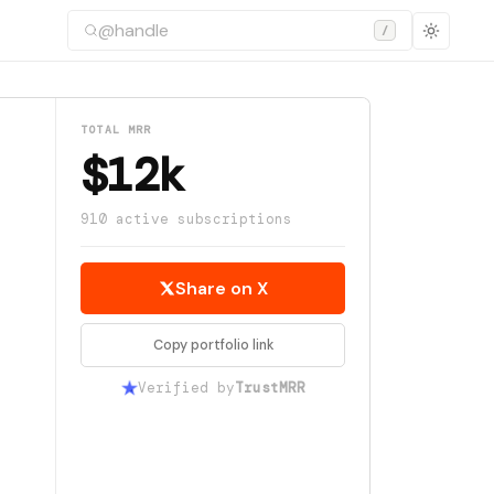
/
TOTAL MRR
$12k
910 active subscriptions
Share on X
Copy portfolio link
Verified by
TrustMRR