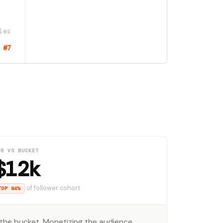
ies
#7
RR VS BUCKET
$12k
of follower cohort
TOP 84%
the bucket. Monetizing the audience