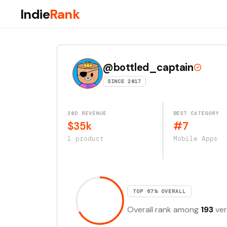
Indie
Rank
@bottled_captain
SINCE 2017
30D REVENUE
BEST CATEGORY
$35k
#7
1 product
Mobile Apps
TOP 67% OVERALL
Overall rank among
193
ver