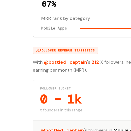
67%
MRR rank by category
Mobile Apps
FOLLOWER REVENUE STATISTICS
With
@bottled_captain
's
212
X followers, h
earning per month (MRR).
FOLLOWER BUCKET
0 – 1k
5 founders in this range
@bottled_captain
's followers in
Mobile