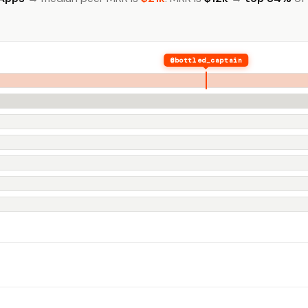
@bottled_captain