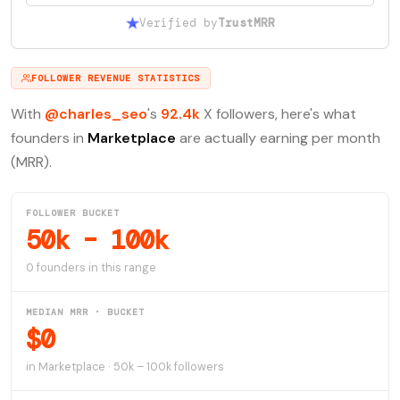
Verified by
TrustMRR
FOLLOWER REVENUE STATISTICS
With
@charles_seo
's
92.4k
X followers, here's what
founders in
Marketplace
are actually earning per month
(MRR).
FOLLOWER BUCKET
50k – 100k
0 founders in this range
MEDIAN MRR · BUCKET
$0
in Marketplace · 50k – 100k followers