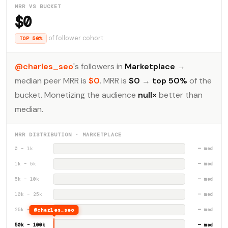
MRR VS BUCKET
$0
of follower cohort
TOP 50%
@charles_seo
's followers in
Marketplace
→
median peer MRR is
$0
. MRR is
$0
→
top 50%
of the
bucket. Monetizing the audience
null×
better than
median.
MRR DISTRIBUTION · MARKETPLACE
0 – 1k
— med
1k – 5k
— med
5k – 10k
— med
10k – 25k
— med
25k – 50k
@charles_seo
— med
50k – 100k
— med