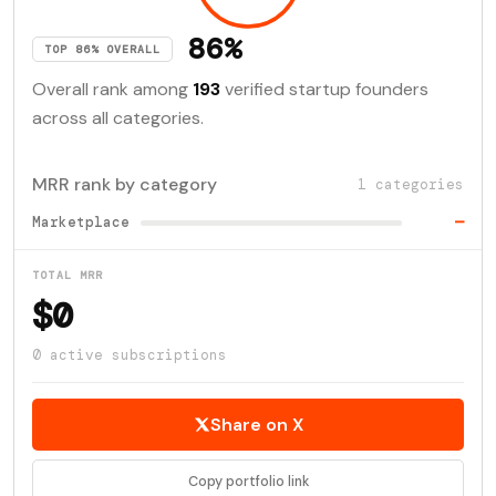
86%
TOP 86% OVERALL
Overall rank among
193
verified startup founders
across all categories.
MRR rank by category
1 categories
Marketplace
—
TOTAL MRR
$0
0 active subscriptions
Share on X
Copy portfolio link