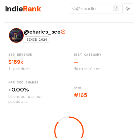
Indie
Rank
/
@charles_seo
SINCE 2024
30D REVENUE
BEST CATEGORY
$189k
—
1 product
Marketplace
MRR 30D CHANGE
RANK
+0.00%
#165
blended across
products