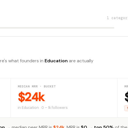
1 categor
ere's what founders in
Education
are actually
MEDIAN MRR · BUCKET
M
$24k
in Education · 0 – 1k followers
on
→ median peer MRR is
$24k
. MRR is
$0
→
top 50%
of the