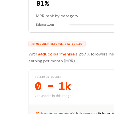
91%
MRR rank by category
Education
FOLLOWER REVENUE STATISTICS
With
@duccioarmenise
's
257
X followers, h
earning per month (MRR).
FOLLOWER BUCKET
0 – 1k
2 founders in this range
@duccioarmenise
's followers in
Educati