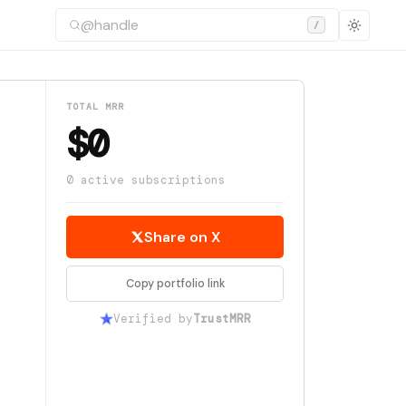
/
TOTAL MRR
$0
0 active subscriptions
Share on X
Copy portfolio link
Verified by
TrustMRR