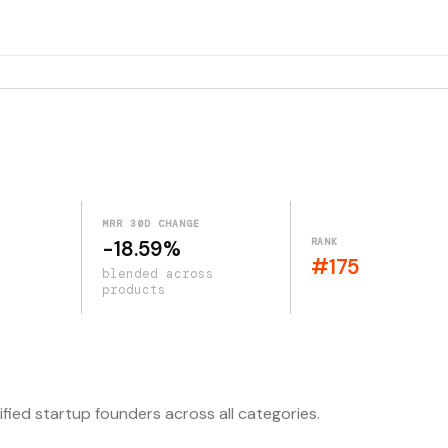
MRR 30D CHANGE
RANK
-18.59%
#175
blended across
products
ified startup founders across all categories.