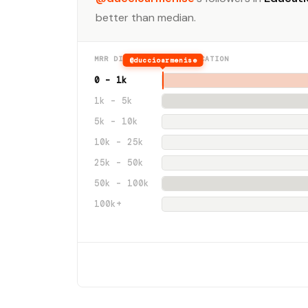
better than median.
MRR DISTRIBUTION · EDUCATION
@duccioarmenise
0 – 1k
1k – 5k
5k – 10k
10k – 25k
25k – 50k
50k – 100k
100k+