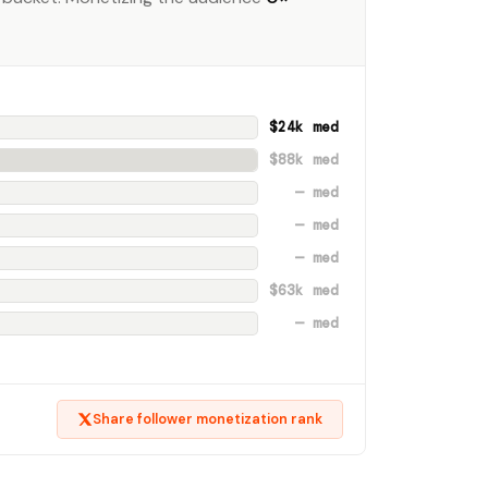
$24k med
$88k med
— med
— med
— med
$63k med
— med
Share follower monetization rank