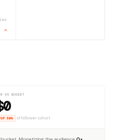
ies
—
RR VS BUCKET
$0
of follower cohort
TOP 50%
 bucket. Monetizing the audience
0×