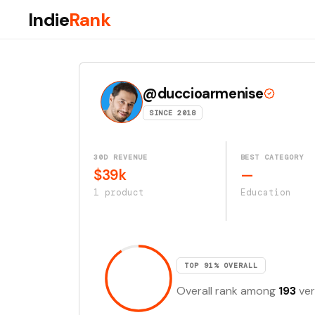
Indie
Rank
@duccioarmenise
SINCE 2018
30D REVENUE
BEST CATEGORY
$39k
—
1 product
Education
TOP 91% OVERALL
Overall rank among
193
ver