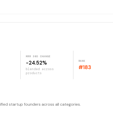
MRR 30D CHANGE
RANK
-24.52%
#183
blended across
products
ified startup founders across all categories.