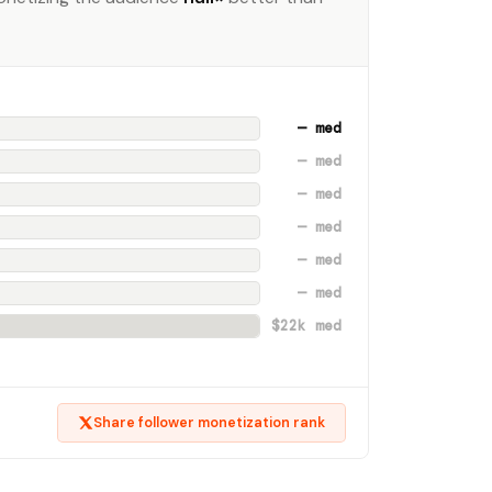
— med
— med
— med
— med
— med
— med
$22k med
Share follower monetization rank