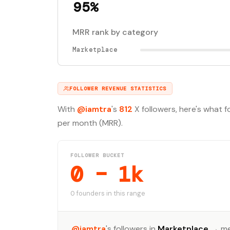
95%
MRR rank by category
Marketplace
FOLLOWER REVENUE STATISTICS
With
@iamtra
's
812
X followers, here's what 
per month (MRR).
FOLLOWER BUCKET
0 – 1k
0 founders in this range
@iamtra
's followers in
Marketplace
→ me