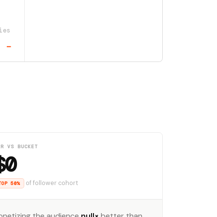
ies
—
RR VS BUCKET
$0
of follower cohort
TOP 50%
onetizing the audience
null×
better than