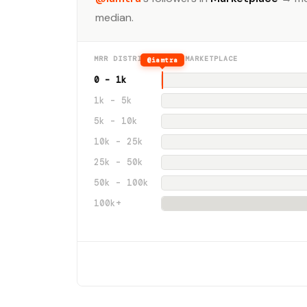
median.
MRR DISTRIBUTION · MARKETPLACE
@iamtra
0 – 1k
1k – 5k
5k – 10k
10k – 25k
25k – 50k
50k – 100k
100k+