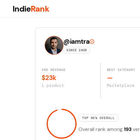
Indie
Rank
@iamtra
SINCE 2025
30D REVENUE
BEST CATEGORY
$23k
—
1 product
Marketplace
TOP 95% OVERALL
Overall rank among
193
ver