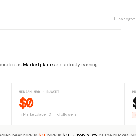
1 categor
founders in
Marketplace
are actually earning
MEDIAN MRR · BUCKET
M
$0
in Marketplace · 0 – 1k followers
dian peer MRR is
$0
. MRR is
$0
→
top 50%
of the bucket. M