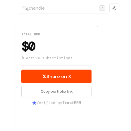
/
TOTAL MRR
$0
0 active subscriptions
Share on X
Copy portfolio link
Verified by
TrustMRR