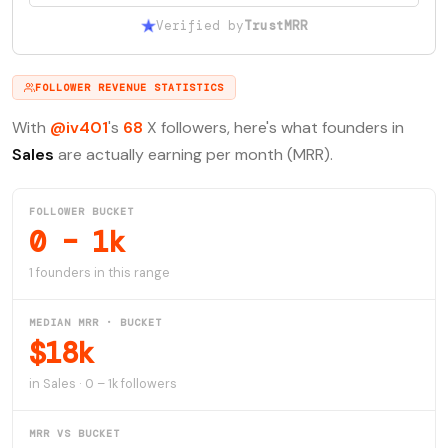
Verified by
TrustMRR
FOLLOWER REVENUE STATISTICS
With
@iv401
's
68
X followers, here's what founders in
Sales
are actually earning per month (MRR).
FOLLOWER BUCKET
0 – 1k
1 founders in this range
MEDIAN MRR · BUCKET
$18k
in Sales · 0 – 1k followers
MRR VS BUCKET