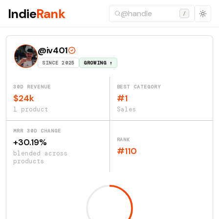
Indie
Rank
/
@iv401
SINCE 2025
GROWING ↑
30D REVENUE
BEST CATEGORY
$24k
#1
1 product
Sales
MRR 30D CHANGE
RANK
+30.19%
#110
blended across
products