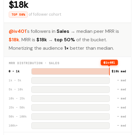
$18k
of follower cohort
TOP 50%
@iv401
's followers in
Sales
→ median peer MRR is
$18k
. MRR is
$18k
→
top 50%
of the bucket.
Monetizing the audience
1×
better than median.
@iv401
MRR DISTRIBUTION · SALES
0 – 1k
$18k med
1k – 5k
— med
5k – 10k
— med
10k – 25k
— med
25k – 50k
— med
50k – 100k
— med
100k+
— med