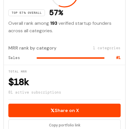
57%
TOP 57% OVERALL
Overall rank among
193
verified startup founders
across all categories.
MRR rank by category
1 categories
Sales
#1
TOTAL MRR
$18k
81 active subscriptions
Share on X
Copy portfolio link