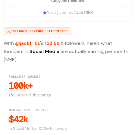
Copy portfolio link
Verified by
TrustMRR
FOLLOWER REVENUE STATISTICS
With
@jackfriks
's
153.6k
X followers, here's what
founders in
Social Media
are actually earning per month
(MRR).
FOLLOWER BUCKET
100k+
1 founders in this range
MEDIAN MRR · BUCKET
$42k
in Social Media · 100k+ followers