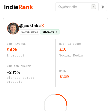
Indie
Rank
/
@jackfriks
SINCE 2024
GROWING ↑
30D REVENUE
BEST CATEGORY
$42k
#3
1 product
Social Media
MRR 30D CHANGE
RANK
+2.15%
#49
blended across
products