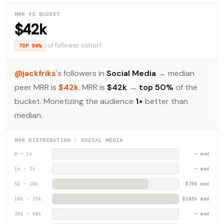
MRR VS BUCKET
$42k
of follower cohort
TOP 50%
@jackfriks
's followers in
Social Media
→ median
peer MRR is
$42k
. MRR is
$42k
→
top 50%
of the
bucket. Monetizing the audience
1×
better than
median.
MRR DISTRIBUTION · SOCIAL MEDIA
0 – 1k
— med
1k – 5k
— med
5k – 10k
$79k med
10k – 25k
$105k med
25k – 50k
— med