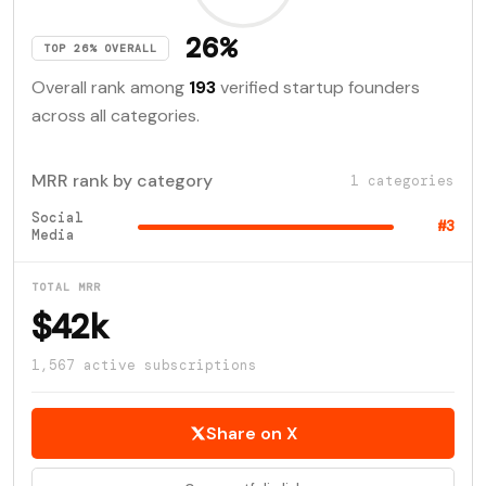
26%
TOP 26% OVERALL
Overall rank among
193
verified startup founders
across all categories.
MRR rank by category
1 categories
Social
#3
Media
TOTAL MRR
$42k
1,567 active subscriptions
Share on X