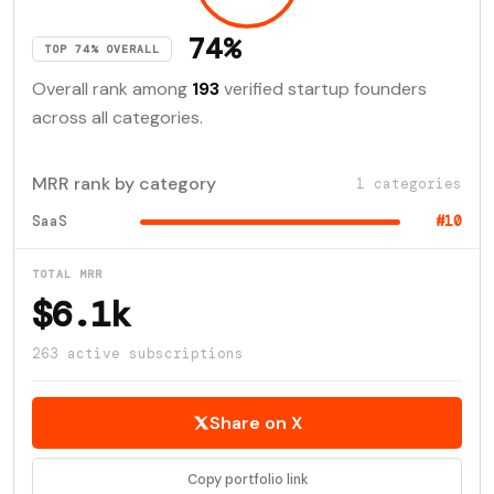
74%
TOP 74% OVERALL
Overall rank among
193
verified startup founders
across all categories.
MRR rank by category
1 categories
SaaS
#10
TOTAL MRR
$6.1k
263 active subscriptions
Share on X
Copy portfolio link