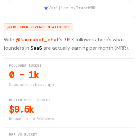
Verified by
TrustMRR
FOLLOWER REVENUE STATISTICS
With
@karmabot_chat
's
79
X followers, here's what
founders in
SaaS
are actually earning per month (MRR).
FOLLOWER BUCKET
0 – 1k
5 founders in this range
MEDIAN MRR · BUCKET
$9.5k
in SaaS · 0 – 1k followers
MRR VS BUCKET