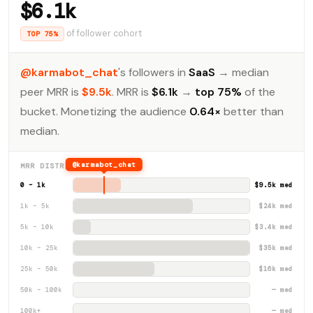
$6.1k
of follower cohort
TOP 75%
@karmabot_chat
's followers in
SaaS
→ median
peer MRR is
$9.5k
. MRR is
$6.1k
→
top 75%
of the
bucket. Monetizing the audience
0.64×
better than
median.
@karmabot_chat
MRR DISTRIBUTION · SAAS
0 – 1k
$9.5k med
1k – 5k
$24k med
5k – 10k
$3.4k med
10k – 25k
$35k med
25k – 50k
$16k med
50k – 100k
— med
100k+
— med