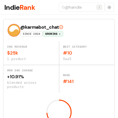
Indie
Rank
/
@karmabot_chat
SINCE 2024
GROWING ↑
30D REVENUE
BEST CATEGORY
$25k
#10
1 product
SaaS
MRR 30D CHANGE
RANK
+10.91%
#141
blended across
products