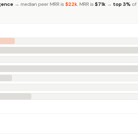
igence
→ median peer MRR is
$22k
. MRR is
$71k
→
top 3%
of 