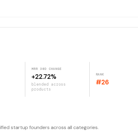
MRR 30D CHANGE
RANK
+22.72%
#26
blended across
products
ified startup founders across all categories.