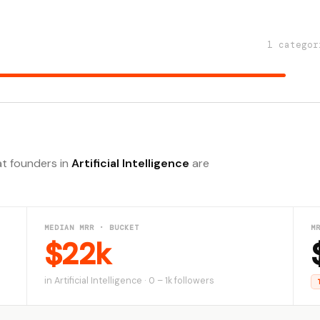
1 categor
at founders in
Artificial Intelligence
are
MEDIAN MRR · BUCKET
M
$22k
in Artificial Intelligence · 0 – 1k followers