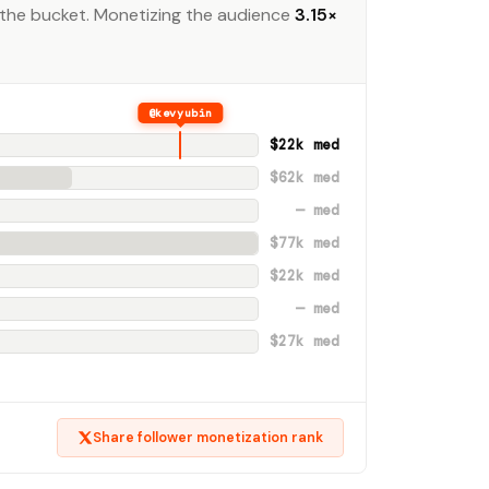
the bucket. Monetizing the audience
3.15×
@kevyubin
$22k med
$62k med
— med
$77k med
$22k med
— med
$27k med
Share follower monetization rank