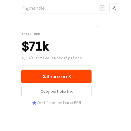
/
TOTAL MRR
$71k
4,149 active subscriptions
Share on X
Copy portfolio link
Verified by
TrustMRR