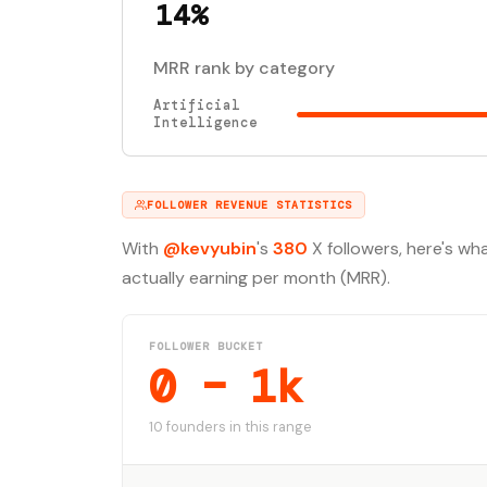
14%
MRR rank by category
Artificial
Intelligence
FOLLOWER REVENUE STATISTICS
With
@kevyubin
's
380
X followers, here's wh
actually earning per month (MRR).
FOLLOWER BUCKET
0 – 1k
10 founders in this range