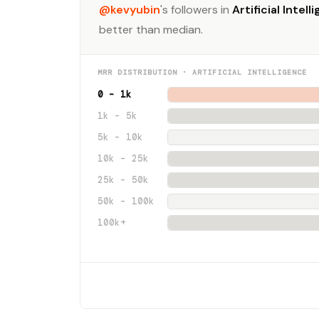
@kevyubin
's followers in
Artificial Intell
better than median.
MRR DISTRIBUTION · ARTIFICIAL INTELLIGENCE
0 – 1k
1k – 5k
5k – 10k
10k – 25k
25k – 50k
50k – 100k
100k+