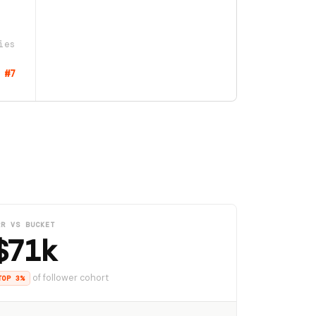
ies
#7
RR VS BUCKET
$71k
of follower cohort
TOP 3%