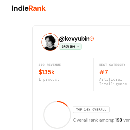
Indie
Rank
@kevyubin
GROWING ↑
30D REVENUE
BEST CATEGORY
$135k
#7
1 product
Artificial
Intelligence
TOP 14% OVERALL
Overall rank among
193
ver