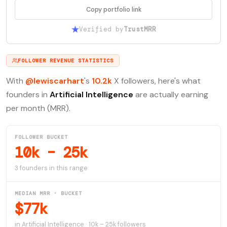
Copy portfolio link
Verified by
TrustMRR
FOLLOWER REVENUE STATISTICS
With
@lewiscarhart
's
10.2k
X followers, here's what
founders in
Artificial Intelligence
are actually earning
per month (MRR).
FOLLOWER BUCKET
10k – 25k
3 founders in this range
MEDIAN MRR · BUCKET
$77k
in Artificial Intelligence · 10k – 25k followers