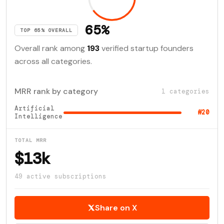
65%
TOP 65% OVERALL
Overall rank among
193
verified startup founders
across all categories.
MRR rank by category
1 categories
Artificial
#20
Intelligence
TOTAL MRR
$13k
49 active subscriptions
Share on X