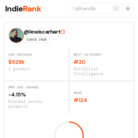
Indie
Rank
/
@lewiscarhart
SINCE 2025
30D REVENUE
BEST CATEGORY
$529k
#20
1 product
Artificial
Intelligence
MRR 30D CHANGE
RANK
-4.15%
#124
blended across
products