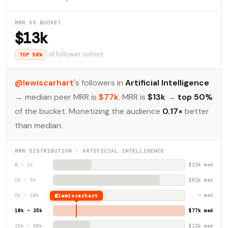
MRR VS BUCKET
$13k
of follower cohort
TOP 50%
@lewiscarhart
's followers in
Artificial Intelligence
→ median peer MRR is
$77k
. MRR is
$13k
→
top 50%
of the bucket. Monetizing the audience
0.17×
better
than median.
MRR DISTRIBUTION · ARTIFICIAL INTELLIGENCE
0 – 1k
$22k med
1k – 5k
$62k med
5k – 10k
@lewiscarhart
— med
10k – 25k
$77k med
25k – 50k
$22k med