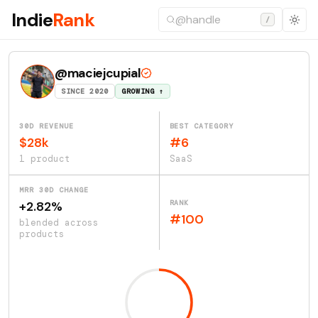
Indie
Rank
/
@maciejcupial
SINCE 2020
GROWING ↑
30D REVENUE
BEST CATEGORY
$28k
#6
1 product
SaaS
MRR 30D CHANGE
RANK
+2.82%
#100
blended across
products