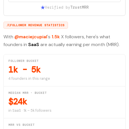
Verified by
TrustMRR
FOLLOWER REVENUE STATISTICS
With
@maciejcupial
's
1.5k
X followers, here's what
founders in
SaaS
are actually earning per month (MRR).
FOLLOWER BUCKET
1k – 5k
4 founders in this range
MEDIAN MRR · BUCKET
$24k
in SaaS · 1k – 5k followers
MRR VS BUCKET