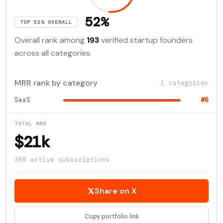
52%
TOP 52% OVERALL
Overall rank among
193
verified startup founders
across all categories.
MRR rank by category
1 categories
SaaS
#6
TOTAL MRR
$21k
366 active subscriptions
Share on X
Copy portfolio link