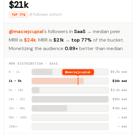
$21k
of follower cohort
TOP 77%
@maciejcupial
's followers in
SaaS
→ median peer
MRR is
$24k
. MRR is
$21k
→
top 77%
of the bucket.
Monetizing the audience
0.89×
better than median.
MRR DISTRIBUTION · SAAS
0 – 1k
@maciejcupial
$9.5k med
1k – 5k
$24k med
5k – 10k
$3.4k med
10k – 25k
$35k med
25k – 50k
$16k med
50k – 100k
— med
100k+
— med