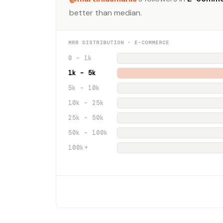
better than median.
MRR DISTRIBUTION · E-COMMERCE
0 – 1k
1k – 5k
5k – 10k
10k – 25k
25k – 50k
50k – 100k
100k+