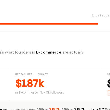
1 categor
e's what founders in
E-commerce
are actually
MEDIAN MRR · BUCKET
M
$187k
in E-commerce · 1k – 5k followers
erce
→ median peer MRR is
$187k
. MRR is
$187k
→
top 50%
o