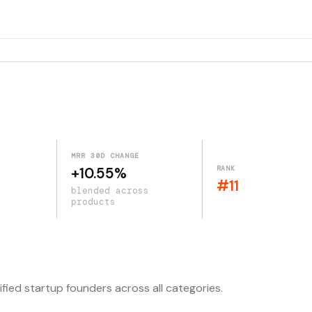
MRR 30D CHANGE
RANK
+10.55%
#11
blended across
products
ified startup founders across all categories.