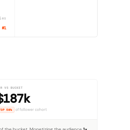
ies
#1
RR VS BUCKET
$187k
of follower cohort
TOP 50%
f the bucket. Monetizing the audience
1×