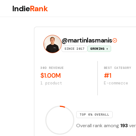
Indie
Rank
@martinlasmanis
SINCE 2017
GROWING ↑
30D REVENUE
BEST CATEGORY
$1.00M
#1
1 product
E-commerce
TOP 6% OVERALL
Overall rank among
193
ver