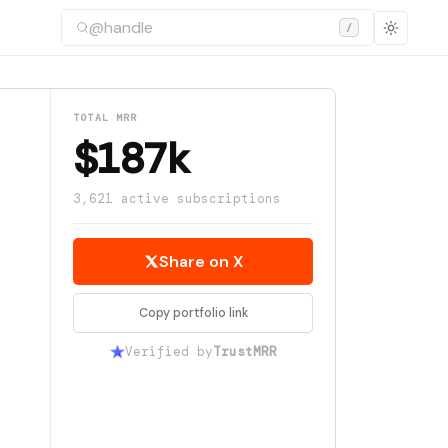
/
TOTAL MRR
$187k
3,621 active subscriptions
Share on X
Copy portfolio link
Verified by
TrustMRR