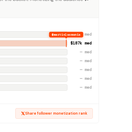
$342 med
@martinlasmanis
$187k med
— med
— med
— med
— med
— med
Share follower monetization rank