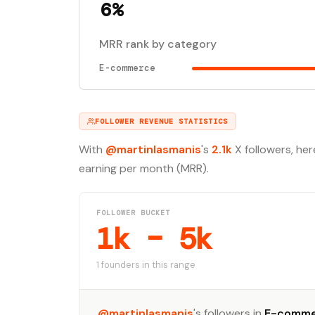
6%
MRR rank by category
E-commerce
FOLLOWER REVENUE STATISTICS
With
@martinlasmanis
's
2.1k
X followers, her
earning per month (MRR).
FOLLOWER BUCKET
1k – 5k
1 founders in this range
@martinlasmanis
's followers in
E-comm