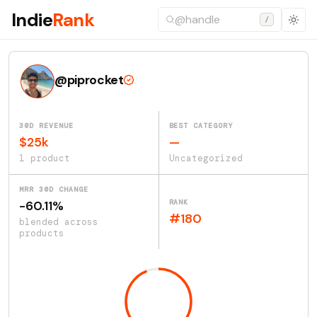
Indie
Rank
/
@piprocket
30D REVENUE
BEST CATEGORY
$25k
—
1 product
Uncategorized
MRR 30D CHANGE
RANK
-60.11%
#180
blended across
products