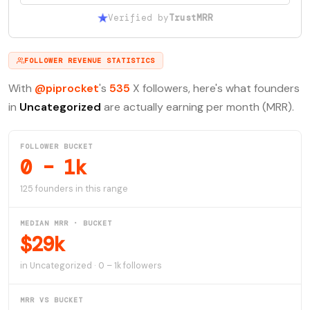
Verified by
TrustMRR
FOLLOWER REVENUE STATISTICS
With
@piprocket
's
535
X followers, here's what founders
in
Uncategorized
are actually earning per month (MRR).
FOLLOWER BUCKET
0 – 1k
125 founders in this range
MEDIAN MRR · BUCKET
$29k
in Uncategorized · 0 – 1k followers
MRR VS BUCKET