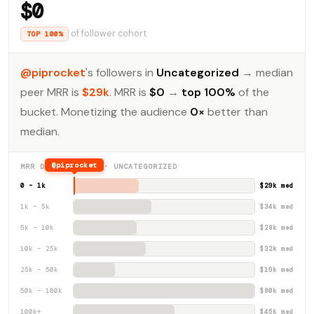
$0
of follower cohort
TOP 100%
@piprocket
's followers in
Uncategorized
→ median
peer MRR is
$29k
. MRR is
$0
→
top 100%
of the
bucket. Monetizing the audience
0×
better than
median.
@piprocket
MRR DISTRIBUTION · UNCATEGORIZED
0 – 1k
$29k med
1k – 5k
$34k med
5k – 10k
$28k med
10k – 25k
$32k med
25k – 50k
$19k med
50k – 100k
$80k med
100k+
$45k med