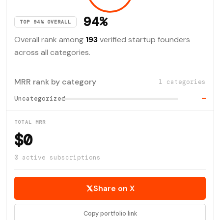
94%
TOP 94% OVERALL
Overall rank among
193
verified startup founders
across all categories.
MRR rank by category
1 categories
Uncategorized
—
TOTAL MRR
$0
0 active subscriptions
Share on X
Copy portfolio link