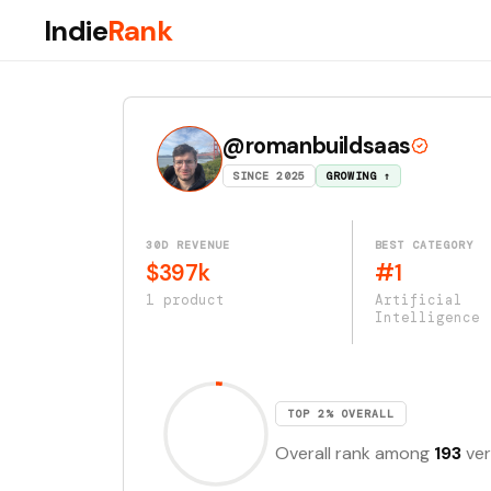
Indie
Rank
@romanbuildsaas
SINCE 2025
GROWING ↑
30D REVENUE
BEST CATEGORY
$397k
#1
1 product
Artificial
Intelligence
TOP 2% OVERALL
Overall rank among
193
ver