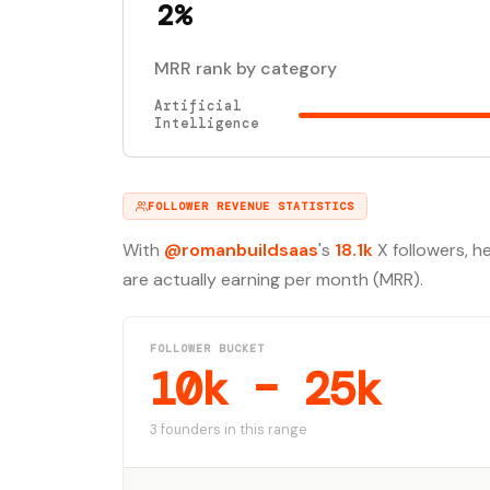
2%
MRR rank by category
Artificial
Intelligence
FOLLOWER REVENUE STATISTICS
With
@romanbuildsaas
's
18.1k
X followers, h
are actually earning per month (MRR).
FOLLOWER BUCKET
10k – 25k
3 founders in this range