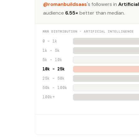
@romanbuildsaas
's followers in
Artificia
audience
6.55×
better than median.
MRR DISTRIBUTION · ARTIFICIAL INTELLIGENCE
0 – 1k
1k – 5k
5k – 10k
10k – 25k
25k – 50k
50k – 100k
100k+