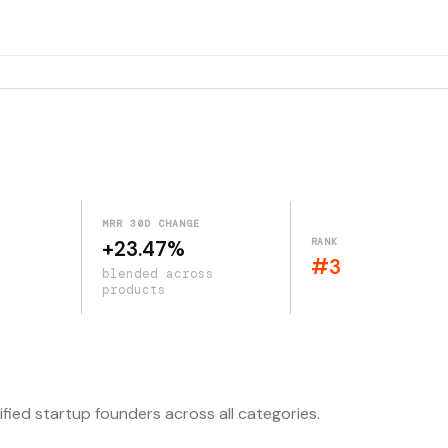
MRR 30D CHANGE
RANK
+23.47%
#3
blended across
products
ified startup founders across all categories.