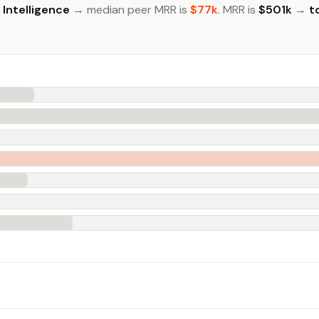
l Intelligence
→ median peer MRR is
$77k
. MRR is
$501k
→
t