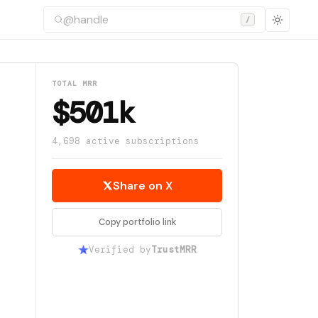
/
TOTAL MRR
$501k
4,698 active subscriptions
Share on X
Copy portfolio link
Verified by
TrustMRR