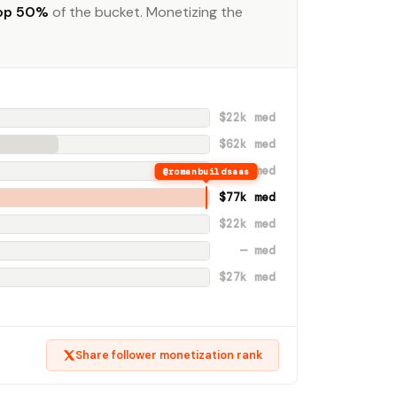
op 50%
of the bucket. Monetizing the
$22k med
$62k med
— med
@romanbuildsaas
$77k med
$22k med
— med
$27k med
Share follower monetization rank