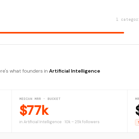
1 categor
ere's what founders in
Artificial Intelligence
MEDIAN MRR · BUCKET
M
$77k
in Artificial Intelligence · 10k – 25k followers