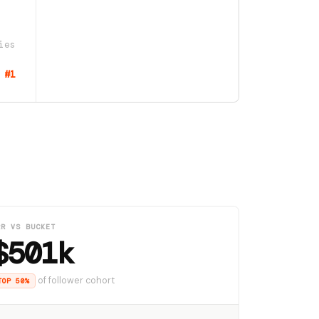
ies
#1
RR VS BUCKET
$501k
of follower cohort
TOP 50%