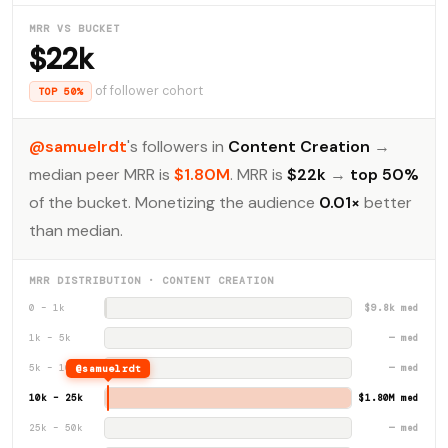
MRR VS BUCKET
$22k
of follower cohort
TOP 50%
@samuelrdt
's followers in
Content Creation
→
median peer MRR is
$1.80M
. MRR is
$22k
→
top 50%
of the bucket. Monetizing the audience
0.01×
better
than median.
MRR DISTRIBUTION · CONTENT CREATION
0 – 1k
$9.8k med
1k – 5k
— med
5k – 10k
@samuelrdt
— med
10k – 25k
$1.80M med
25k – 50k
— med