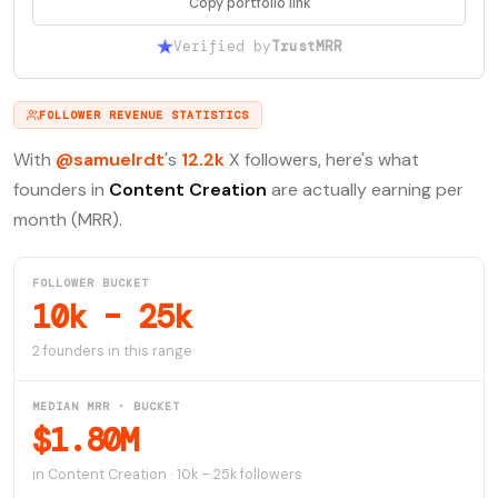
Copy portfolio link
Verified by
TrustMRR
FOLLOWER REVENUE STATISTICS
With
@samuelrdt
's
12.2k
X followers, here's what
founders in
Content Creation
are actually earning per
month (MRR).
FOLLOWER BUCKET
10k – 25k
2 founders in this range
MEDIAN MRR · BUCKET
$1.80M
in Content Creation · 10k – 25k followers