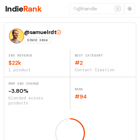
Indie
Rank
/
@samuelrdt
SINCE 2024
30D REVENUE
BEST CATEGORY
$22k
#2
1 product
Content Creation
MRR 30D CHANGE
RANK
-3.80%
#94
blended across
products