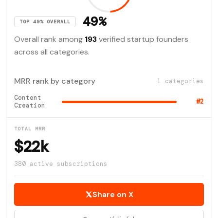
49%
TOP 49% OVERALL
Overall rank among
193
verified startup founders
across all categories.
MRR rank by category
1 categories
Content
#2
Creation
TOTAL MRR
$22k
380 active subscriptions
Share on X