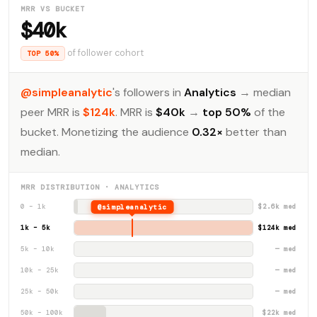
MRR VS BUCKET
$40k
of follower cohort
TOP 50%
@simpleanalytic
's followers in
Analytics
→ median
peer MRR is
$124k
. MRR is
$40k
→
top 50%
of the
bucket. Monetizing the audience
0.32×
better than
median.
MRR DISTRIBUTION · ANALYTICS
0 – 1k
@simpleanalytic
$2.6k med
1k – 5k
$124k med
5k – 10k
— med
10k – 25k
— med
25k – 50k
— med
50k – 100k
$22k med