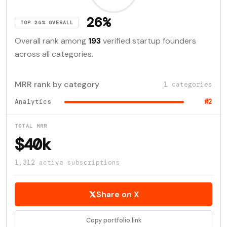
26%
TOP 26% OVERALL
Overall rank among
193
verified startup founders
across all categories.
MRR rank by category
1 categories
Analytics
#2
TOTAL MRR
$40k
1,312 active subscriptions
Share on X
Copy portfolio link