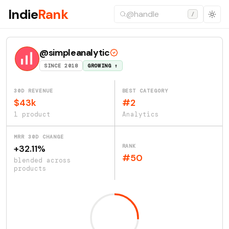
Indie
Rank
/
@simpleanalytic
SINCE 2018
GROWING ↑
30D REVENUE
BEST CATEGORY
$43k
#2
1 product
Analytics
MRR 30D CHANGE
RANK
+32.11%
#50
blended across
products