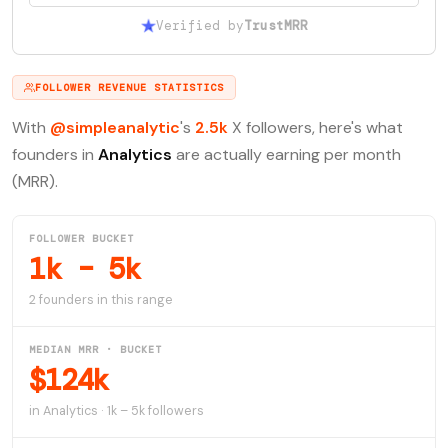
Verified by
TrustMRR
FOLLOWER REVENUE STATISTICS
With
@simpleanalytic
's
2.5k
X followers, here's what
founders in
Analytics
are actually earning per month
(MRR).
FOLLOWER BUCKET
1k – 5k
2 founders in this range
MEDIAN MRR · BUCKET
$124k
in Analytics · 1k – 5k followers