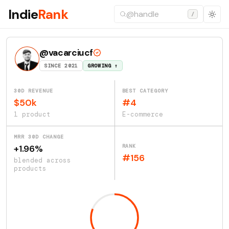
Indie
Rank
/
@vacarciucf
SINCE 2021
GROWING ↑
30D REVENUE
BEST CATEGORY
$50k
#4
1 product
E-commerce
MRR 30D CHANGE
RANK
+1.96%
#156
blended across
products