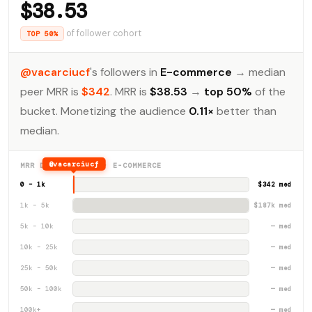
$38.53
of follower cohort
TOP 50%
@vacarciucf
's followers in
E-commerce
→ median
peer MRR is
$342
. MRR is
$38.53
→
top 50%
of the
bucket. Monetizing the audience
0.11×
better than
median.
@vacarciucf
MRR DISTRIBUTION · E-COMMERCE
0 – 1k
$342 med
1k – 5k
$187k med
5k – 10k
— med
10k – 25k
— med
25k – 50k
— med
50k – 100k
— med
100k+
— med