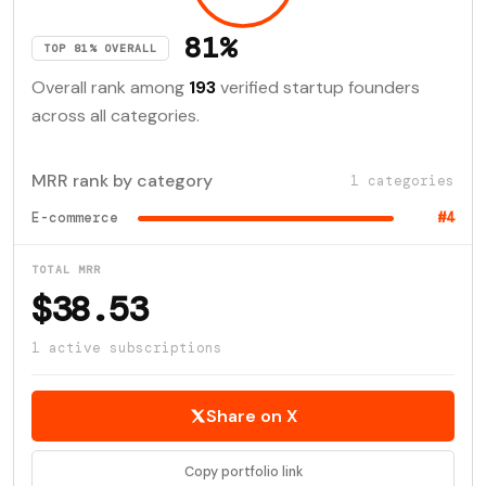
81%
TOP 81% OVERALL
Overall rank among
193
verified startup founders
across all categories.
MRR rank by category
1 categories
E-commerce
#4
TOTAL MRR
$38.53
1 active subscriptions
Share on X
Copy portfolio link