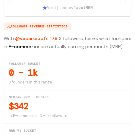
Verified by
TrustMRR
FOLLOWER REVENUE STATISTICS
With
@vacarciucf
's
178
X followers, here's what founders
in
E-commerce
are actually earning per month (MRR).
FOLLOWER BUCKET
0 – 1k
3 founders in this range
MEDIAN MRR · BUCKET
$342
in E-commerce · 0 – 1k followers
MRR VS BUCKET